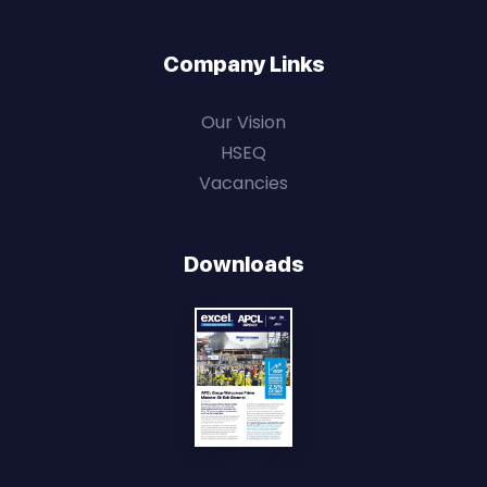
Company Links
Our Vision
HSEQ
Vacancies
Downloads