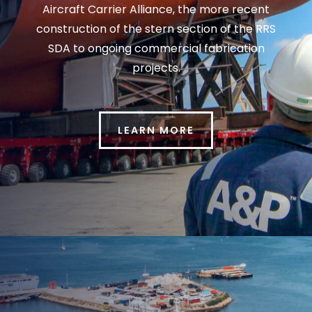
Aircraft Carrier Alliance, the more recent
construction of the stern section of the RRS
SDA to ongoing commercial fabrication
projects.
LEARN MORE