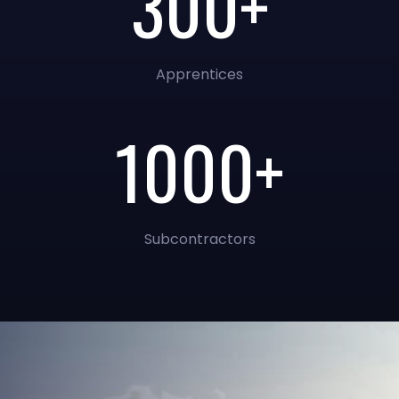
300+
Apprentices
1000+
Subcontractors