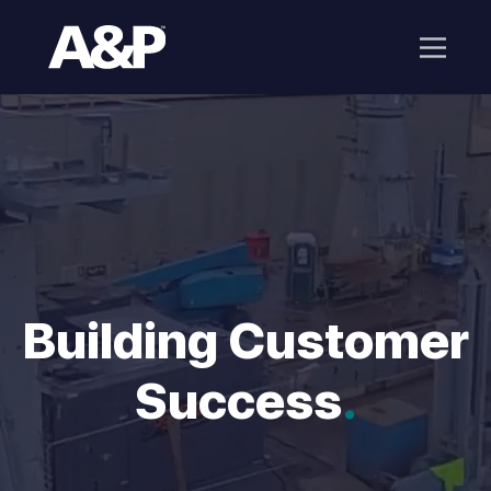
Building Customer
Success
.