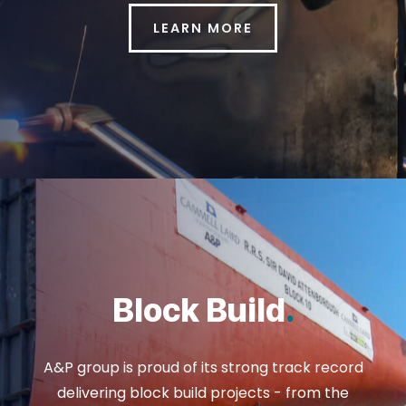
LEARN MORE
Block Build
.
A&P group is proud of its strong track record
delivering block build projects - from the