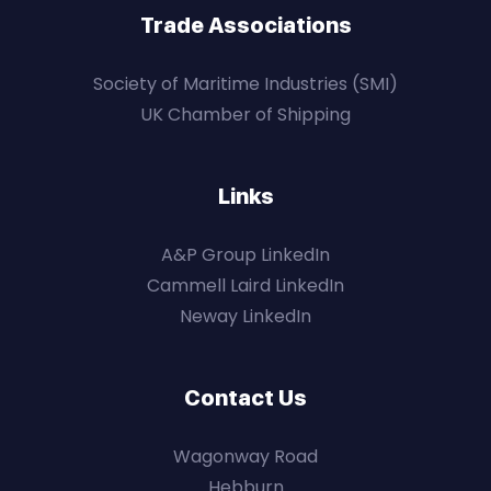
Trade Associations
Society of Maritime Industries (SMI)
UK Chamber of Shipping
Links
A&P Group LinkedIn
Cammell Laird LinkedIn
Neway LinkedIn
Contact Us
Wagonway Road
Hebburn