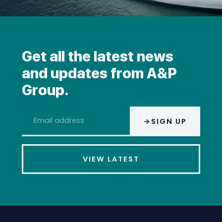
Get all the latest news
and updates from A&P
Group.
Email
SIGN UP
address
*
VIEW LATEST