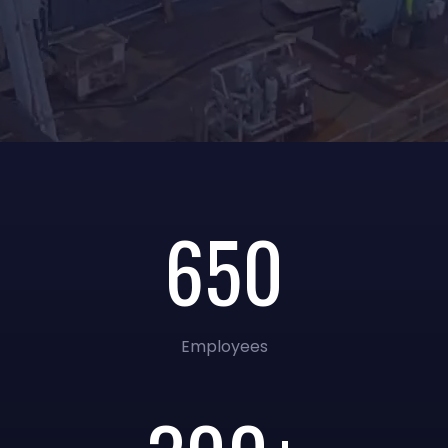
650
Employees