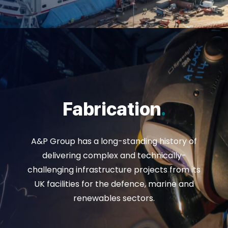
Fabrication
.
A&P Group has a long-standing history of
delivering complex and technically-
challenging infrastructure projects from its
UK facilities for the defence, marine and
renewables sectors.