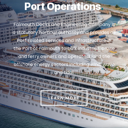
Port Operations
.
Falmouth Docks and Engineering Company is
a statutory harbour authority and provides all
Port related services and infrastructure in
the Port of Falmouth to bulk industries, cruise
and ferry owners and operators, and the
offshore energy sectors including wind, wave
and tidal.
LEARN MORE