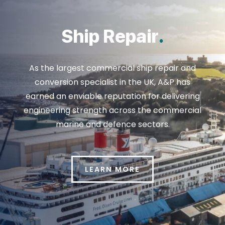
Ship Repair
.
As the largest commercial ship repair and
conversion specialist in the UK, A&P has
earned an enviable reputation for delivering
engineering strength across the commercial
marine and defence sectors.
LEARN MORE