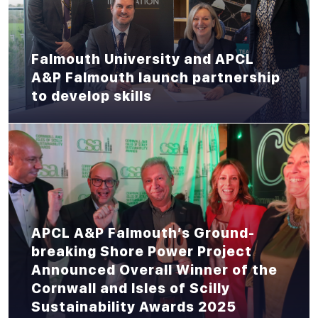
Falmouth University and APCL
A&P Falmouth launch partnership
to develop skills
APCL A&P Falmouth’s Ground-
breaking Shore Power Project
Announced Overall Winner of the
Cornwall and Isles of Scilly
Sustainability Awards 2025