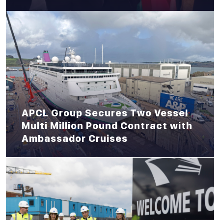
APCL Group Secures Two Vessel
Multi Million Pound Contract with
Ambassador Cruises