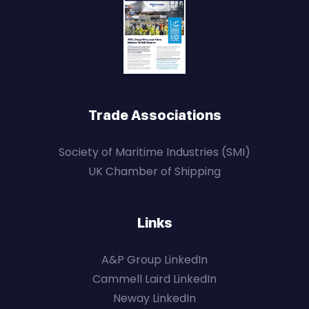
Trade Associations
Society of Maritime Industries (SMI)
UK Chamber of Shipping
Links
A&P Group LinkedIn
Cammell Laird LinkedIn
Neway LinkedIn