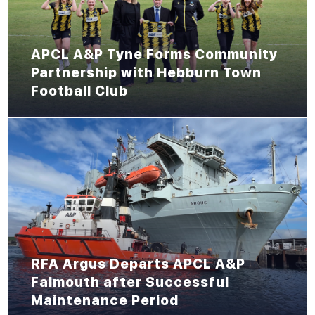
APCL A&P Tyne Forms Community
Partnership with Hebburn Town
Football Club
RFA Argus Departs APCL A&P
Falmouth after Successful
Maintenance Period