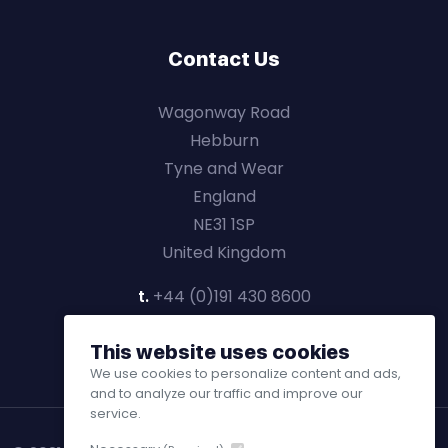
Contact Us
Wagonway Road
Hebburn
Tyne and Wear
England
NE31 1SP
United Kingdom
t.
+44 (0)191 430 8600
This website uses cookies
We use cookies to personalize content and ads,
and to analyze our traffic and improve our
service.