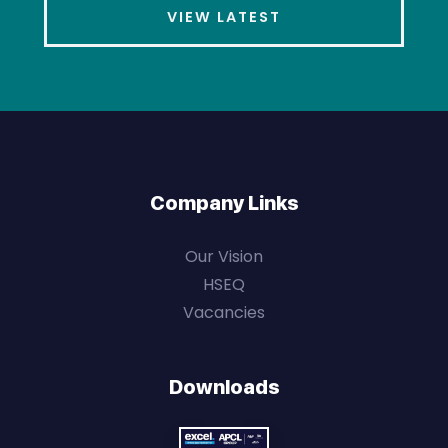
VIEW LATEST
Company Links
Our Vision
HSEQ
Vacancies
Downloads