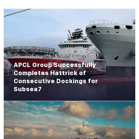
APCL Group Successfully
Completes Hattrick of
Consecutive Dockings for
Subsea7