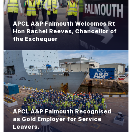
APCL A&P Falmouth Welcomes Rt
Hon Rachel Reeves, Chancellor of
the Exchequer
APCL A&P Falmouth Recognised
as Gold Employer for Service
Leavers.