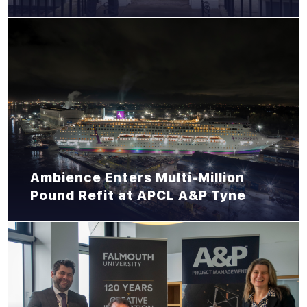
Ambience Enters Multi-Million
Pound Refit at APCL A&P Tyne