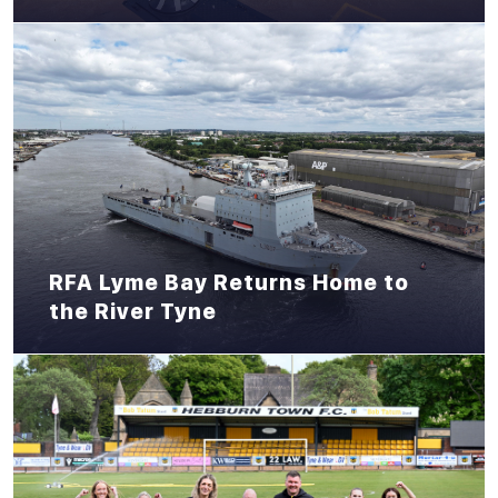
RFA Lyme Bay Returns Home to
the River Tyne