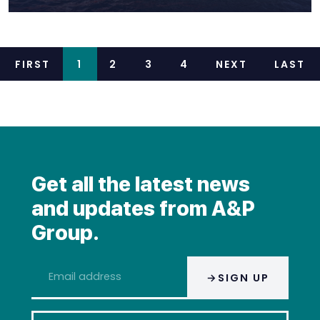
FIRST
1
2
3
4
NEXT
LAST
Get all the latest news
and updates from A&P
Group.
Email
SIGN UP
address
*