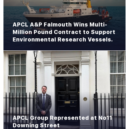
APCL A&P Falmouth Wins Multi-
Million Pound Contract to Support
Environmental Research Vessels.
APCL Group Represented at No11
Downing Street