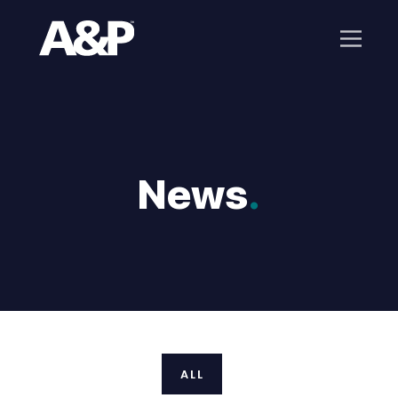
News
.
ALL