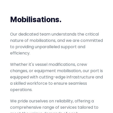
Mobilisations
.
Our dedicated team understands the critical
nature of mobilisations, and we are committed
to providing unparalleled support and
efficiency.
Whether it's vessel modifications, crew
changes, or equipment mobilisation, our port is
equipped with cutting-edge infrastructure and
a skilled workforce to ensure seamless
operations.
We pride ourselves on reliability, offering a
comprehensive range of services tailored to