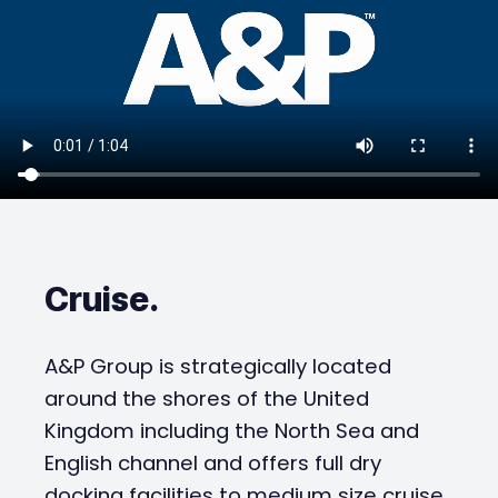
Cruise
.
A&P Group is strategically located
around the shores of the United
Kingdom including the North Sea and
English channel and offers full dry
docking facilities to medium size cruise