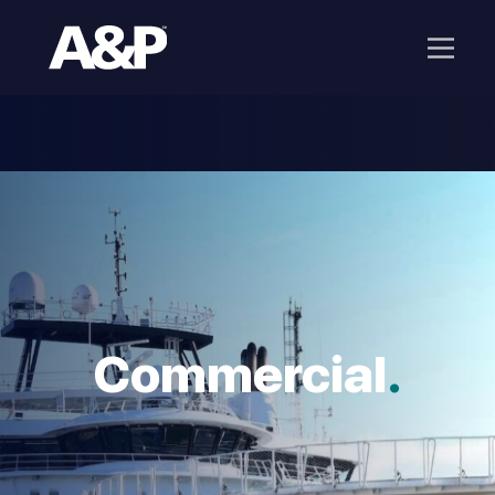
Commercial
.