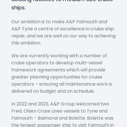
ships.
Our ambition is to make A&P Falmouth and
A&P Tyne a centre of excellence in cruise ship
repair, and we are well on our way to achieving
this ambition.
We are currently working with a number of
cruise operators to develop multi-vessel
framework agreements which will provide
greater planning opportunities for cruise
operators – ensuring all maintenance work is
delivered on budget and on schedule.
In 2022 and 2023, A&P Group welcomed two
Fred. Olsen Cruse Lines vessels to Tyne and
Falmouth – Balmoral and Bolette. Bolette was
the largest passenger ship to visit Falmouth in