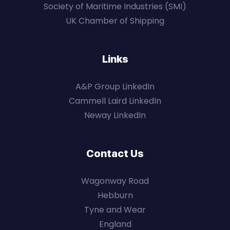
Society of Maritime Industries (SMI)
UK Chamber of Shipping
Links
A&P Group LinkedIn
Cammell Laird LinkedIn
Neway LinkedIn
Contact Us
Wagonway Road
Hebburn
Tyne and Wear
England