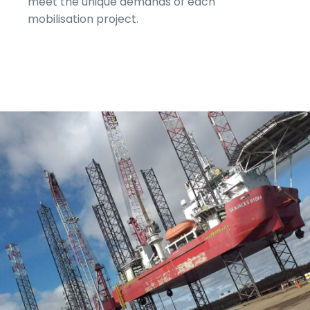
meet the unique demands of each
mobilisation project.