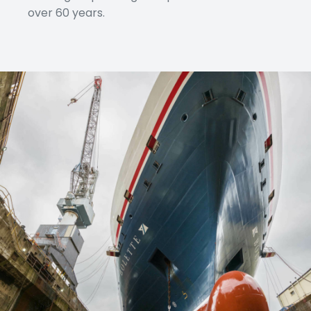
over 60 years.