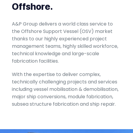
Offshore.
A&P Group delivers a world class service to
the Offshore Support Vessel (OSV) market
thanks to our highly experienced project
management teams, highly skilled workforce,
technical knowledge and large-scale
fabrication facilities.
With the expertise to deliver complex,
technically challenging projects and services
including vessel mobilisation & demobilisation,
major ship conversions, module fabrication,
subsea structure fabrication and ship repair.