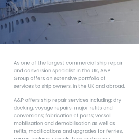
As one of the largest commercial ship repair
and conversion specialist in the UK, A&P
Group offers an extensive portfolio of
services to ship owners, in the UK and abroad.
A&P offers ship repair services including: dry
docking, voyage repairs, major refits and
conversions; fabrication of parts; vessel
mobilisation and demobilisation as well as
refits, modifications and upgrades for ferries,
ro-ros, jack-up vessels, tugs and survey