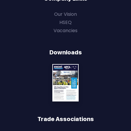
Our Vision
HSEQ
Vacancies
Downloads
Trade Associations