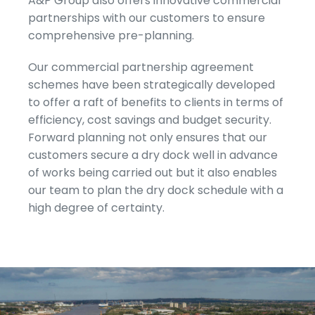
A&P Group also offers innovative commercial
partnerships with our customers to ensure
comprehensive pre-planning.
Our commercial partnership agreement
schemes have been strategically developed
to offer a raft of benefits to clients in terms of
efficiency, cost savings and budget security.
Forward planning not only ensures that our
customers secure a dry dock well in advance
of works being carried out but it also enables
our team to plan the dry dock schedule with a
high degree of certainty.