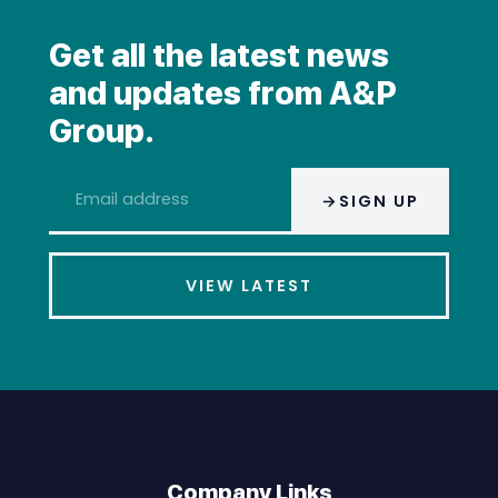
Get all the latest news
and updates from A&P
Group.
Email
SIGN UP
address
*
VIEW LATEST
Company Links