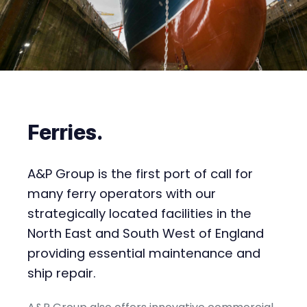
Ferries
.
A&P Group is the first port of call for
many ferry operators with our
strategically located facilities in the
North East and South West of England
providing essential maintenance and
ship repair.