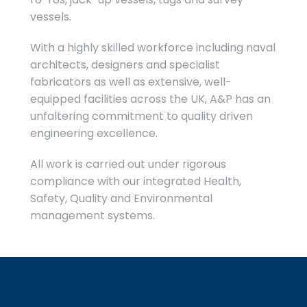
vessels.
With a highly skilled workforce including naval
architects, designers and specialist
fabricators as well as extensive, well-
equipped facilities across the UK, A&P has an
unfaltering commitment to quality driven
engineering excellence.
All work is carried out under rigorous
compliance with our integrated Health,
Safety, Quality and Environmental
management systems.