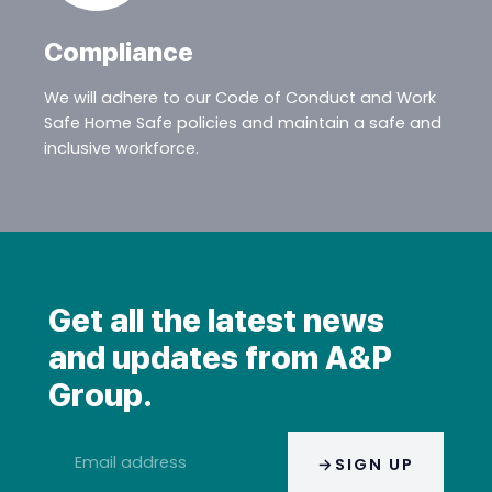
Compliance
We will adhere to our Code of Conduct and Work
Safe Home Safe policies and maintain a safe and
inclusive workforce.
Get all the latest news
and updates from A&P
Group.
Email
SIGN UP
address
*