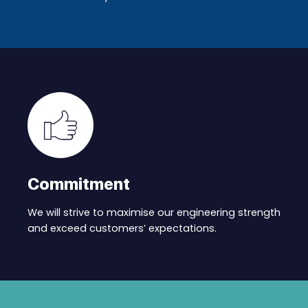
Commitment
We will strive to maximise our engineering strength
and exceed customers’ expectations.