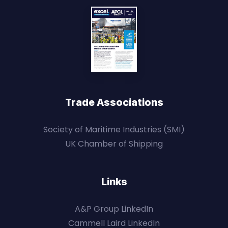
Trade Associations
Society of Maritime Industries (SMI)
UK Chamber of Shipping
Links
A&P Group LinkedIn
Cammell Laird LinkedIn