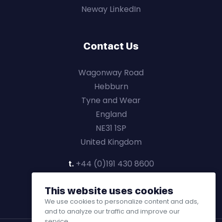
Neway LinkedIn
Contact Us
Wagonway Road
Hebburn
Tyne and Wear
England
NE31 1SP
United Kingdom
t.
+44 (0)191 430 8600
This website uses cookies
We use cookies to personalize content and ads,
and to analyze our traffic and improve our
service.