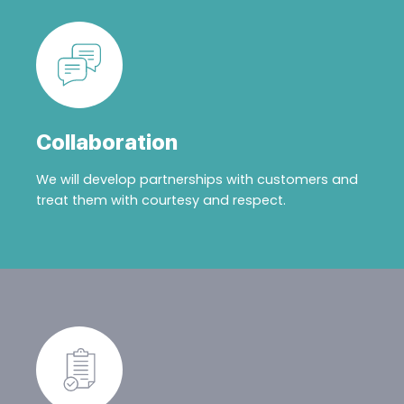
Collaboration
We will develop partnerships with customers and
treat them with courtesy and respect.