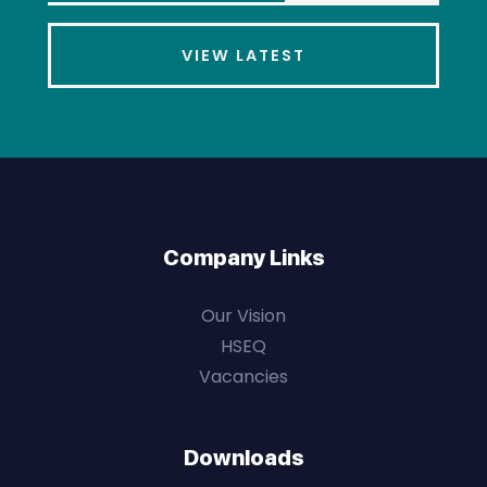
VIEW LATEST
Company Links
Our Vision
HSEQ
Vacancies
Downloads