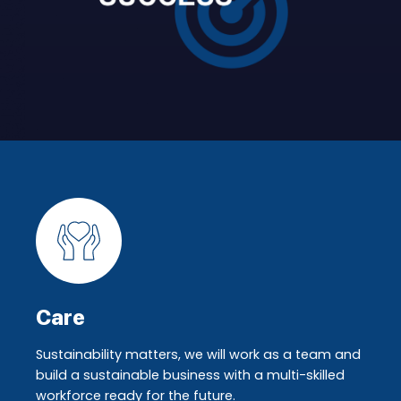
Care
Sustainability matters, we will work as a team and
build a sustainable business with a multi-skilled
workforce ready for the future.