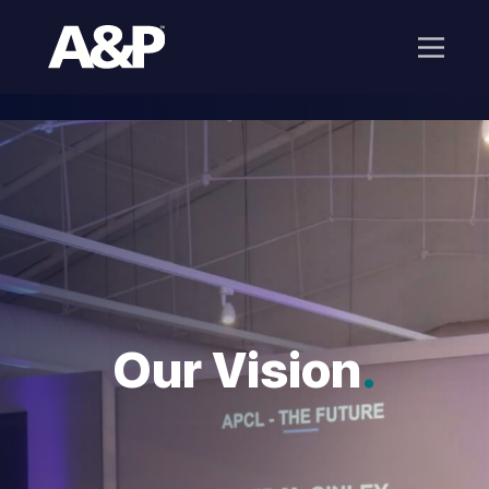
Our Vision
.