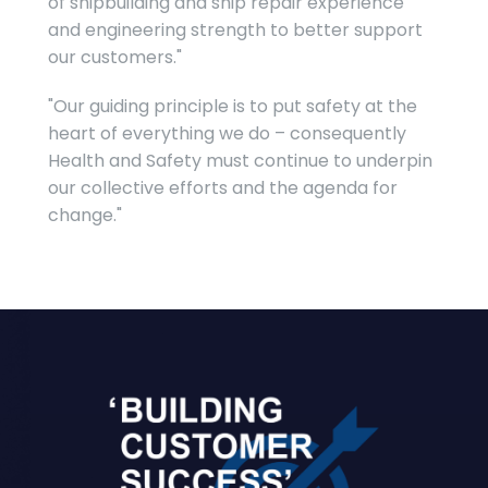
of shipbuilding and ship repair experience
and engineering strength to better support
our customers."
"Our guiding principle is to put safety at the
heart of everything we do – consequently
Health and Safety must continue to underpin
our collective efforts and the agenda for
change."