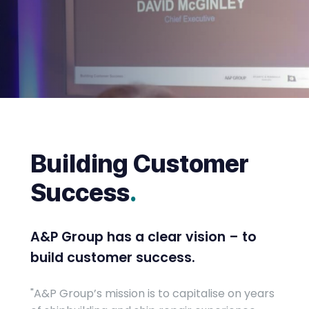
Building Customer
Success
.
A&P Group has a clear vision – to
build customer success.
"A&P Group’s mission is to capitalise on years