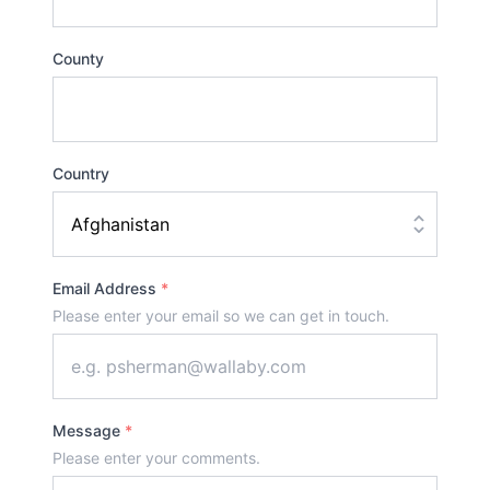
County
Country
Email Address
*
Please enter your email so we can get in touch.
Message
*
Please enter your comments.