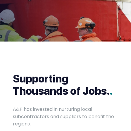
Supporting
Thousands of Jobs.
.
A&P has invested in nurturing local
subcontractors and suppliers to benefit the
regions.