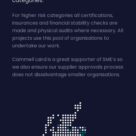
categories.
For higher risk categories all certifications,
insurances and financial stability checks are
made and physical audits where necessary. All
projects use this pool of organisations to
undertake our work.
Cammell Laird is a great supporter of SME’s so
we also ensure our supplier approvals process
does not disadvantage smaller organisations.