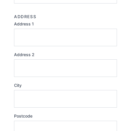
ADDRESS
Address 1
Address 2
City
Postcode