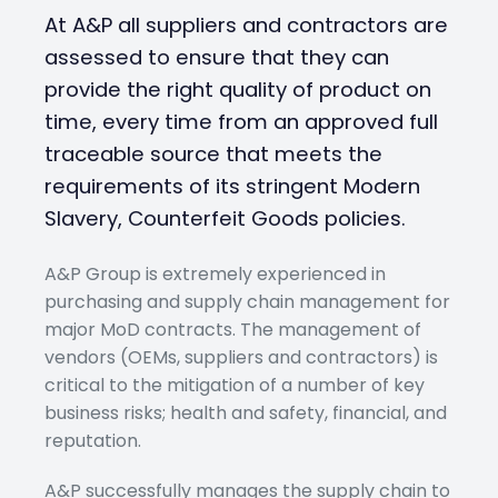
At A&P all suppliers and contractors are
assessed to ensure that they can
provide the right quality of product on
time, every time from an approved full
traceable source that meets the
requirements of its stringent Modern
Slavery, Counterfeit Goods policies.
A&P Group is extremely experienced in
purchasing and supply chain management for
major MoD contracts. The management of
vendors (OEMs, suppliers and contractors) is
critical to the mitigation of a number of key
business risks; health and safety, financial, and
reputation.
A&P successfully manages the supply chain to