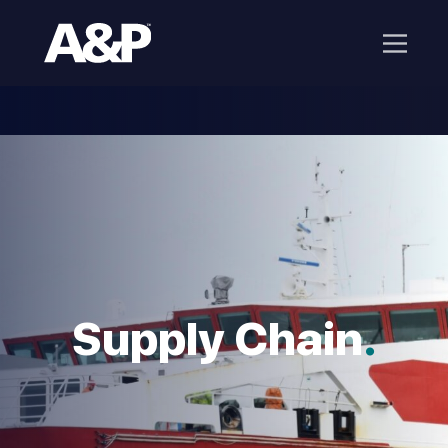
Supply Chain
.