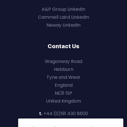
A&P Group LinkedIn
Cammell Laird LinkedIn
Neway LinkedIn
Contact Us
Wagonway Road
Hebburn
Tyne and Wear
England
NE31 1SP
United Kingdom
t.
+44 (0)191 430 8600