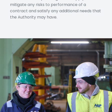
mitigate any risks to performance of a
contract and satisfy any additional needs that
the Authority may have.