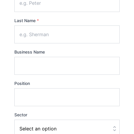
Last Name
*
Business Name
Position
Sector