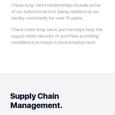
These long-term relationships include some
of our Subcontractors being resident at our
facility continually for over 10 years.
There close long-term partnerships help the
supply chain security of workflow providing
confidence to invest in local employment.
Supply Chain
Management
.