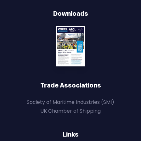
Downloads
Trade Associations
Society of Maritime Industries (SMI)
UK Chamber of Shipping
Links