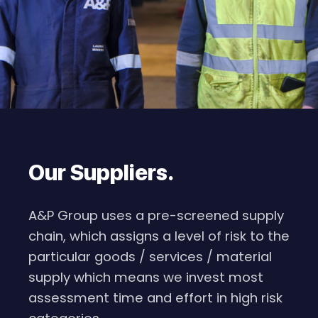
Our Suppliers
.
A&P Group uses a pre-screened supply
chain, which assigns a level of risk to the
particular goods / services / material
supply which means we invest most
assessment time and effort in high risk