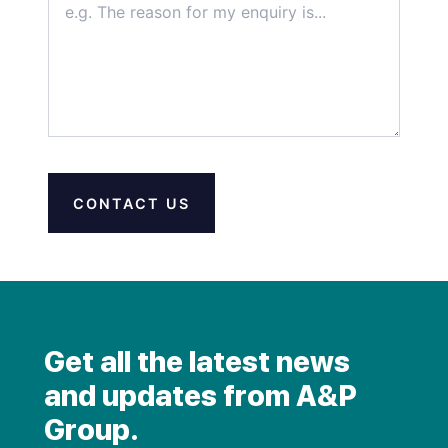
CONTACT US
Get all the latest news
and updates from A&P
Group.