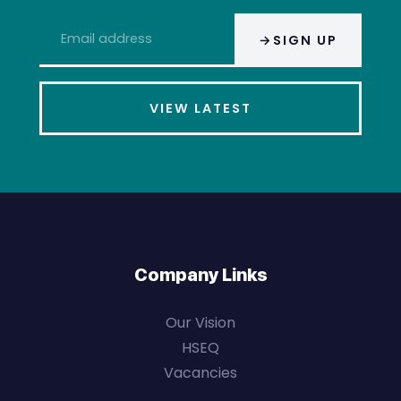
Email
SIGN UP
address
*
VIEW LATEST
Company Links
Our Vision
HSEQ
Vacancies