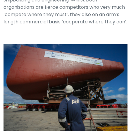
organisations are fierce competitors who very much
‘compete where they must’, they also on an arm’s
length commercial basis ‘cooperate where they can’.