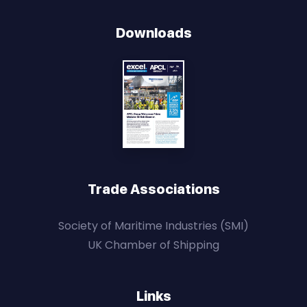
Downloads
Trade Associations
Society of Maritime Industries (SMI)
UK Chamber of Shipping
Links