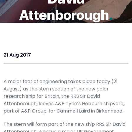
Attenborough
.
21 Aug 2017
A major feat of engineering takes place today (21
August) as the stern section of the new polar
research ship for Britain, the RRS Sir David
Attenborough, leaves A&P Tyne’s Hebburn shipyard,
part of A&P Group, for Cammell Laird in Birkenhead.
The stern will form part of the new ship RRS Sir David
Attenborough, which is a major UK Government