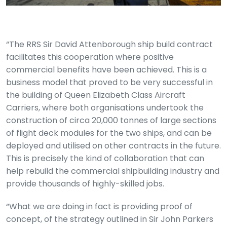
“The RRS Sir David Attenborough ship build contract
facilitates this cooperation where positive
commercial benefits have been achieved. This is a
business model that proved to be very successful in
the building of Queen Elizabeth Class Aircraft
Carriers, where both organisations undertook the
construction of circa 20,000 tonnes of large sections
of flight deck modules for the two ships, and can be
deployed and utilised on other contracts in the future.
This is precisely the kind of collaboration that can
help rebuild the commercial shipbuilding industry and
provide thousands of highly-skilled jobs.
“What we are doing in fact is providing proof of
concept, of the strategy outlined in Sir John Parkers