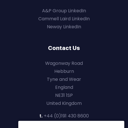
A&P Group LinkedIn
Cammell Laird LinkedIn
Neway LinkedIn
Contact Us
Wagonway Road
Hebburn
Tyne and Wear
England
NE31 1SP
United Kingdom
t.
+44 (0)191 430 8600