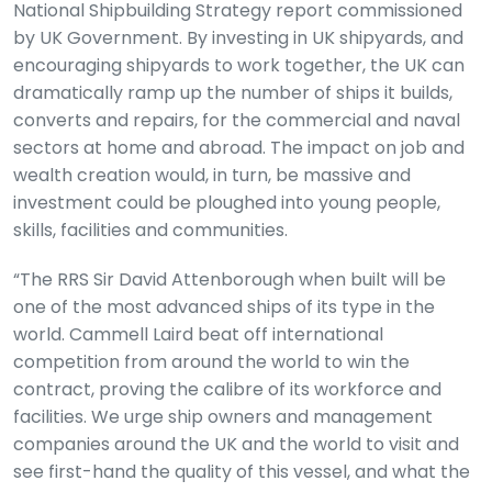
National Shipbuilding Strategy report commissioned
by UK Government. By investing in UK shipyards, and
encouraging shipyards to work together, the UK can
dramatically ramp up the number of ships it builds,
converts and repairs, for the commercial and naval
sectors at home and abroad. The impact on job and
wealth creation would, in turn, be massive and
investment could be ploughed into young people,
skills, facilities and communities.
“The RRS Sir David Attenborough when built will be
one of the most advanced ships of its type in the
world. Cammell Laird beat off international
competition from around the world to win the
contract, proving the calibre of its workforce and
facilities. We urge ship owners and management
companies around the UK and the world to visit and
see first-hand the quality of this vessel, and what the