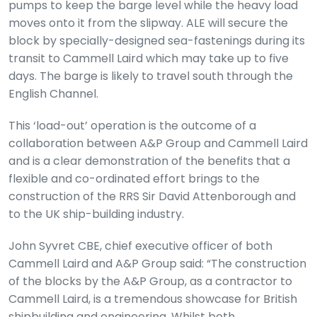
pumps to keep the barge level while the heavy load
moves onto it from the slipway. ALE will secure the
block by specially-designed sea-fastenings during its
transit to Cammell Laird which may take up to five
days. The barge is likely to travel south through the
English Channel.
This ‘load-out’ operation is the outcome of a
collaboration between A&P Group and Cammell Laird
and is a clear demonstration of the benefits that a
flexible and co-ordinated effort brings to the
construction of the RRS Sir David Attenborough and
to the UK ship-building industry.
John Syvret CBE, chief executive officer of both
Cammell Laird and A&P Group said: “The construction
of the blocks by the A&P Group, as a contractor to
Cammell Laird, is a tremendous showcase for British
shipbuilding and engineering. Whilst both