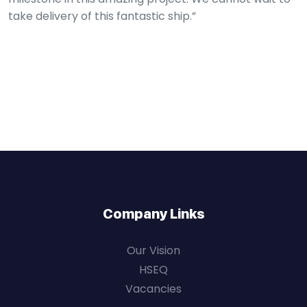
take delivery of this fantastic ship.”
Company Links
Our Vision
HSEQ
Vacancies