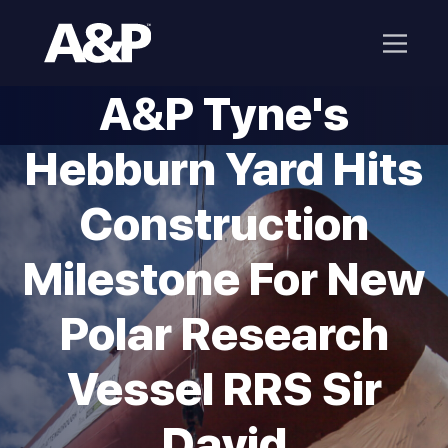
A&P Tyne's
Hebburn Yard Hits
Construction
Milestone For New
Polar Research
Vessel RRS Sir
David