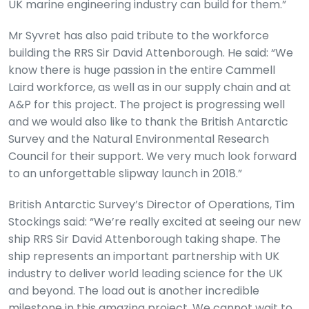
UK marine engineering industry can build for them.”
Mr Syvret has also paid tribute to the workforce
building the RRS Sir David Attenborough. He said: “We
know there is huge passion in the entire Cammell
Laird workforce, as well as in our supply chain and at
A&P for this project. The project is progressing well
and we would also like to thank the British Antarctic
Survey and the Natural Environmental Research
Council for their support. We very much look forward
to an unforgettable slipway launch in 2018.”
British Antarctic Survey’s Director of Operations, Tim
Stockings said: “We’re really excited at seeing our new
ship RRS Sir David Attenborough taking shape. The
ship represents an important partnership with UK
industry to deliver world leading science for the UK
and beyond. The load out is another incredible
milestone in this amazing project. We cannot wait to