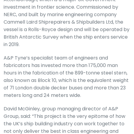
investment in frontier science. Commissioned by
NERC, and built by marine engineering company
Cammell Laird Shiprepairers & Shipbuilders Ltd, the
vessel is a Rolls-Royce design and will be operated by
British Antarctic Survey when the ship enters service
in 2019.
A&P Tyne’s specialist team of engineers and
fabricators has invested more than 175,000 man
hours in the fabrication of the 899-tonne steel stern,
also known as Block 10, which is the equivalent weight
of 71 London double decker buses and more than 23
meters long and 24 meters wide.
David McGinley, group managing director of A&P
Group, said: “This project is the very epitome of how
the UK’s ship building industry can work together to
not only deliver the best in class engineering and