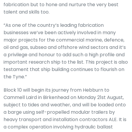
fabrication but to hone and nurture the very best
talent and skills too.
“As one of the country’s leading fabrication
businesses we’ve been actively involved in many
major projects for the commercial marine, defence,
oil and gas, subsea and offshore wind sectors and it’s
a privilege and honour to add such a high profile and
important research ship to the list. This project is also
testament that ship building continues to flourish on
the Tyne.”
Block 10 will begin its journey from Hebburn to
Cammell Laird in Birkenhead on Monday 21st August,
subject to tides and weather, and will be loaded onto
a barge using self-propelled modular trailers by
heavy transport and installation contractors ALE. It is
a complex operation involving hydraulic ballast