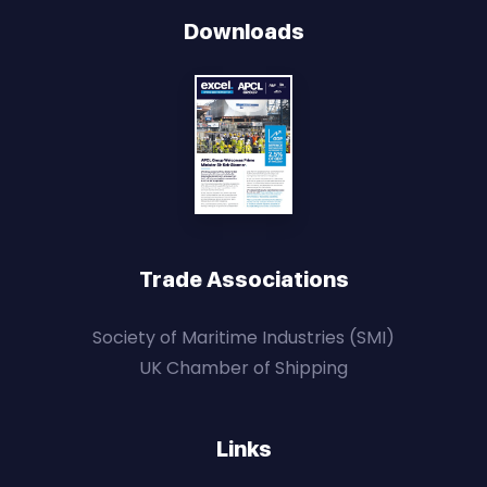
Downloads
Trade Associations
Society of Maritime Industries (SMI)
UK Chamber of Shipping
Links