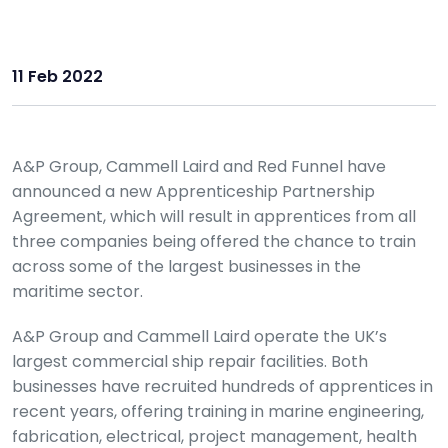
11 Feb 2022
A&P Group, Cammell Laird and Red Funnel have
announced a new Apprenticeship Partnership
Agreement, which will result in apprentices from all
three companies being offered the chance to train
across some of the largest businesses in the
maritime sector.
A&P Group and Cammell Laird operate the UK’s
largest commercial ship repair facilities. Both
businesses have recruited hundreds of apprentices in
recent years, offering training in marine engineering,
fabrication, electrical, project management, health