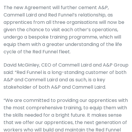
The new Agreement will further cement A&P,
Cammell Laird and Red Funnel’s relationship, as
apprentices from all three organisations will now be
given the chance to visit each other’s operations,
undergo a bespoke training programme, which will
equip them with a greater understanding of the life
cycle of the Red Funnel fleet.
David McGinley, CEO of Cammell Laird and A&P Group
said: “Red Funnel is a long-standing customer of both
A&P and Cammell Laird and as such, is a key
stakeholder of both A&P and Cammell Laird.
“We are committed to providing our apprentices with
the most comprehensive training, to equip them with
the skills needed for a bright future. It makes sense
that we offer our apprentices, the next generation of
workers who will build and maintain the Red Funnel