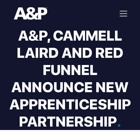
A&P, CAMMELL
LAIRD AND RED
FUNNEL
ANNOUNCE NEW
APPRENTICESHIP
PARTNERSHIP
.