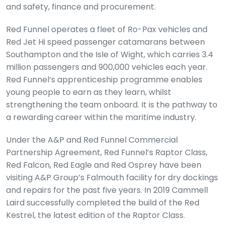
and safety, finance and procurement.
Red Funnel operates a fleet of Ro-Pax vehicles and
Red Jet Hi speed passenger catamarans between
Southampton and the Isle of Wight, which carries 3.4
million passengers and 900,000 vehicles each year.
Red Funnel’s apprenticeship programme enables
young people to earn as they learn, whilst
strengthening the team onboard. It is the pathway to
a rewarding career within the maritime industry.
Under the A&P and Red Funnel Commercial
Partnership Agreement, Red Funnel’s Raptor Class,
Red Falcon, Red Eagle and Red Osprey have been
visiting A&P Group’s Falmouth facility for dry dockings
and repairs for the past five years. In 2019 Cammell
Laird successfully completed the build of the Red
Kestrel, the latest edition of the Raptor Class.