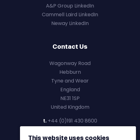
A&P Group LinkedIn
Cammell Laird LinkedIn
Neway LinkedIn
Contact Us
Wagonway Road
Hebburn
Tyne and Wear
England
NE31 1SP
United Kingdom
t.
+44 (0)191 430 8600
This website uses cookies