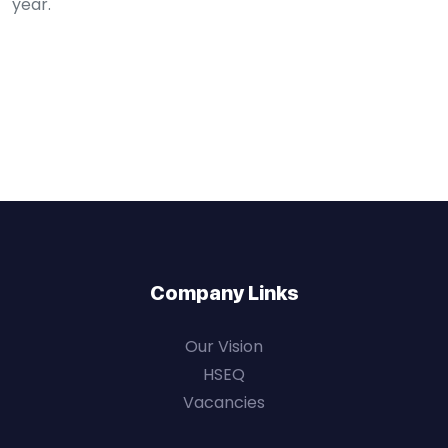
year.
Company Links
Our Vision
HSEQ
Vacancies