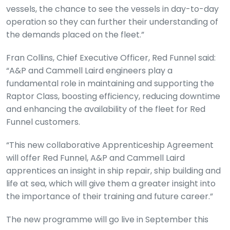
vessels, the chance to see the vessels in day-to-day
operation so they can further their understanding of
the demands placed on the fleet.”
Fran Collins, Chief Executive Officer, Red Funnel said:
“A&P and Cammell Laird engineers play a
fundamental role in maintaining and supporting the
Raptor Class, boosting efficiency, reducing downtime
and enhancing the availability of the fleet for Red
Funnel customers.
“This new collaborative Apprenticeship Agreement
will offer Red Funnel, A&P and Cammell Laird
apprentices an insight in ship repair, ship building and
life at sea, which will give them a greater insight into
the importance of their training and future career.”
The new programme will go live in September this