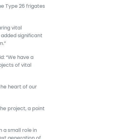
he Type 26 frigates
ing vital
 added significant
m.”
id: “We have a
ects of vital
he heart of our
e project, a point
a small role in
ext generation of