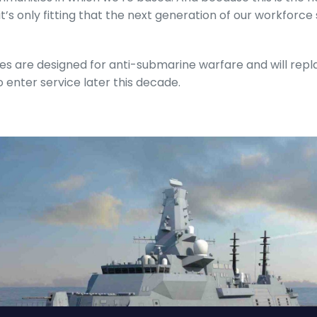
it’s only fitting that the next generation of our workforc
es are designed for anti-submarine warfare and will repl
to enter service later this decade.