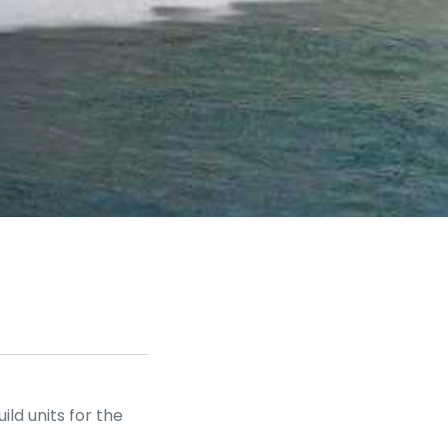
d units for the