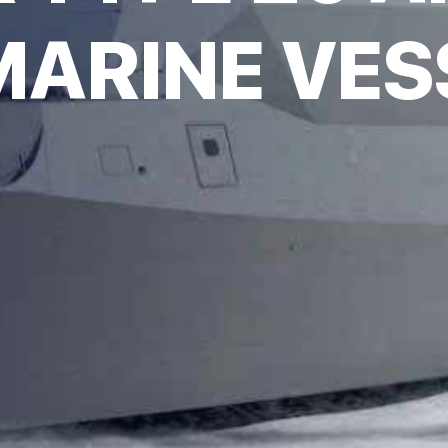
ARINE VES