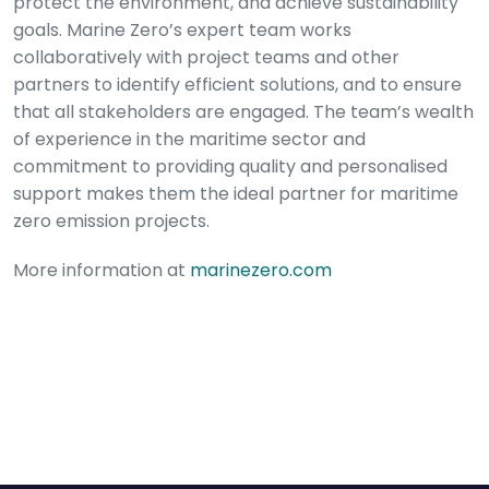
protect the environment, and achieve sustainability
goals. Marine Zero’s expert team works
collaboratively with project teams and other
partners to identify efficient solutions, and to ensure
that all stakeholders are engaged. The team’s wealth
of experience in the maritime sector and
commitment to providing quality and personalised
support makes them the ideal partner for maritime
zero emission projects.
More information at
marinezero.com