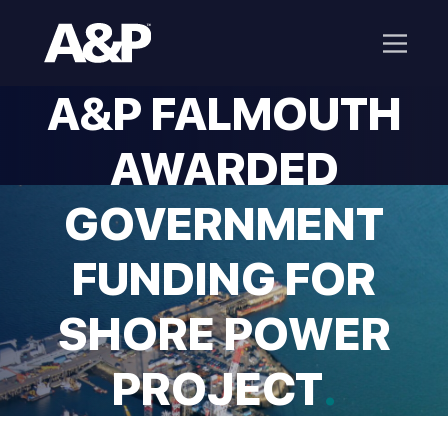
A&P FALMOUTH
AWARDED
GOVERNMENT
FUNDING FOR
SHORE POWER
PROJECT
.