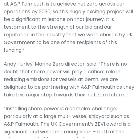
at A&P Falmouth is to achieve net zero across our
operations by 2030, so this hugely exciting project will
be a significant milestone on that journey. It is
testament to the strength of our bid and our
reputation in the industry that we were chosen by UK
Government to be one of the recipients of this
funding.”
Andy Hurley, Marine Zero director, said: “There is no
doubt that shore power will play a critical role in
reducing emissions for vessels at berth. We are
delighted to be partnering with A&P Falmouth as they
take this major step towards their net zero future.
“Installing shore power is a complex challenge,
particularly at a large multi-vessel shipyard such as
A&P Falmouth. The UK Government’s ZEVI award is a
significant and welcome recognition – both of the