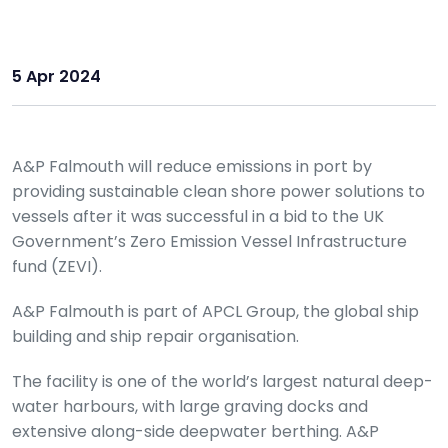
5 Apr 2024
A&P Falmouth will reduce emissions in port by
providing sustainable clean shore power solutions to
vessels after it was successful in a bid to the UK
Government’s Zero Emission Vessel Infrastructure
fund (ZEVI).
A&P Falmouth is part of APCL Group, the global ship
building and ship repair organisation.
The facility is one of the world’s largest natural deep-
water harbours, with large graving docks and
extensive along-side deepwater berthing. A&P