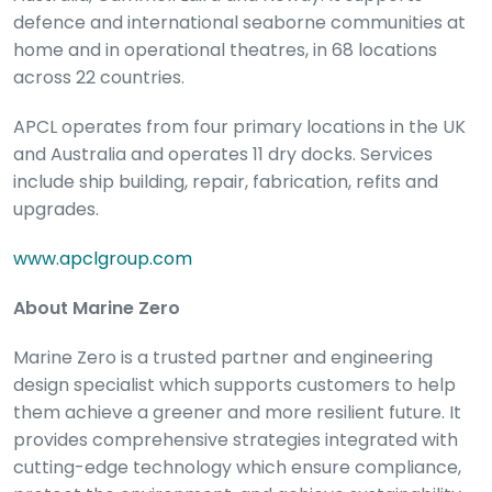
defence and international seaborne communities at
home and in operational theatres, in 68 locations
across 22 countries.
APCL operates from four primary locations in the UK
and Australia and operates 11 dry docks. Services
include ship building, repair, fabrication, refits and
upgrades.
www.apclgroup.com
About Marine Zero
Marine Zero is a trusted partner and engineering
design specialist which supports customers to help
them achieve a greener and more resilient future. It
provides comprehensive strategies integrated with
cutting-edge technology which ensure compliance,