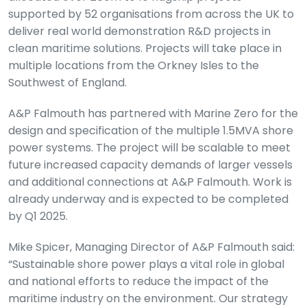
supported by 52 organisations from across the UK to
deliver real world demonstration R&D projects in
clean maritime solutions. Projects will take place in
multiple locations from the Orkney Isles to the
Southwest of England.
A&P Falmouth has partnered with Marine Zero for the
design and specification of the multiple 1.5MVA shore
power systems. The project will be scalable to meet
future increased capacity demands of larger vessels
and additional connections at A&P Falmouth. Work is
already underway and is expected to be completed
by Q1 2025.
Mike Spicer, Managing Director of A&P Falmouth said:
“Sustainable shore power plays a vital role in global
and national efforts to reduce the impact of the
maritime industry on the environment. Our strategy