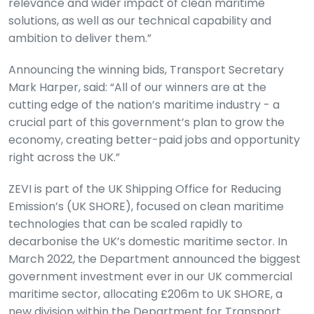
relevance and wider impact of clean maritime
solutions, as well as our technical capability and
ambition to deliver them.”
Announcing the winning bids, Transport Secretary
Mark Harper, said: “All of our winners are at the
cutting edge of the nation’s maritime industry - a
crucial part of this government’s plan to grow the
economy, creating better-paid jobs and opportunity
right across the UK.”
ZEVI is part of the UK Shipping Office for Reducing
Emission’s (UK SHORE), focused on clean maritime
technologies that can be scaled rapidly to
decarbonise the UK’s domestic maritime sector. In
March 2022, the Department announced the biggest
government investment ever in our UK commercial
maritime sector, allocating £206m to UK SHORE, a
new division within the Department for Transport