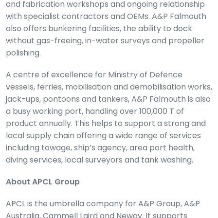
and fabrication workshops and ongoing relationship
with specialist contractors and OEMs. A&P Falmouth
also offers bunkering facilities, the ability to dock
without gas-freeing, in-water surveys and propeller
polishing.
A centre of excellence for Ministry of Defence
vessels, ferries, mobilisation and demobilisation works,
jack-ups, pontoons and tankers, A&P Falmouth is also
a busy working port, handling over 100,000 T of
product annually. This helps to support a strong and
local supply chain offering a wide range of services
including towage, ship’s agency, area port health,
diving services, local surveyors and tank washing.
About APCL Group
APCL is the umbrella company for A&P Group, A&P
Australia, Cammell Laird and Neway. It supports