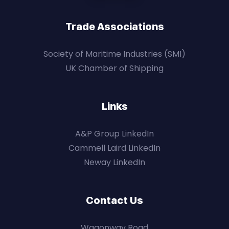
Trade Associations
Society of Maritime Industries (SMI)
UK Chamber of Shipping
Links
A&P Group LinkedIn
Cammell Laird LinkedIn
Neway LinkedIn
Contact Us
Wagonway Road