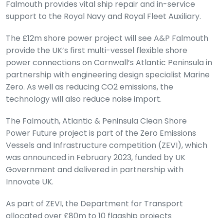
Falmouth provides vital ship repair and in-service
support to the Royal Navy and Royal Fleet Auxiliary.
The £12m shore power project will see A&P Falmouth
provide the UK’s first multi-vessel flexible shore
power connections on Cornwall’s Atlantic Peninsula in
partnership with engineering design specialist Marine
Zero. As well as reducing CO2 emissions, the
technology will also reduce noise import.
The Falmouth, Atlantic & Peninsula Clean Shore
Power Future project is part of the Zero Emissions
Vessels and Infrastructure competition (ZEVI), which
was announced in February 2023, funded by UK
Government and delivered in partnership with
Innovate UK.
As part of ZEVI, the Department for Transport
allocated over £80m to 10 flagship projects