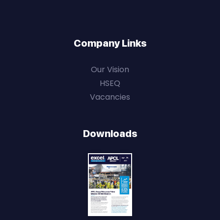
Company Links
Our Vision
HSEQ
Vacancies
Downloads