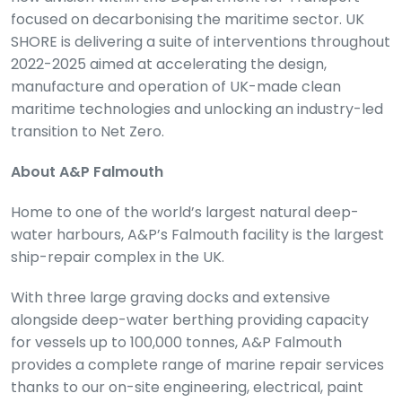
focused on decarbonising the maritime sector. UK
SHORE is delivering a suite of interventions throughout
2022-2025 aimed at accelerating the design,
manufacture and operation of UK-made clean
maritime technologies and unlocking an industry-led
transition to Net Zero.
About A&P Falmouth
Home to one of the world’s largest natural deep-
water harbours, A&P’s Falmouth facility is the largest
ship-repair complex in the UK.
With three large graving docks and extensive
alongside deep-water berthing providing capacity
for vessels up to 100,000 tonnes, A&P Falmouth
provides a complete range of marine repair services
thanks to our on-site engineering, electrical, paint