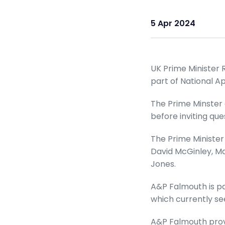
5 Apr 2024
UK Prime Minister R
part of National A
The Prime Minster 
before inviting q
The Prime Minister
David McGinley, M
Jones.
A&P Falmouth is par
which currently se
A&P Falmouth provi