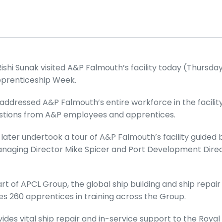
ishi Sunak visited A&P Falmouth’s facility today (Thursda
pprenticeship Week.
addressed A&P Falmouth’s entire workforce in the facility’
uestions from A&P employees and apprentices.
 later undertook a tour of A&P Falmouth’s facility guided 
anaging Director Mike Spicer and Port Development Dire
t of APCL Group, the global ship building and ship repair
es 260 apprentices in training across the Group.
des vital ship repair and in-service support to the Royal 