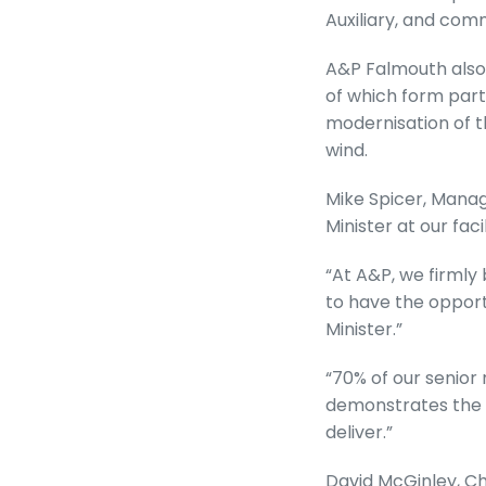
Auxiliary, and com
A&P Falmouth also 
of which form part 
modernisation of th
wind.
Mike Spicer, Manag
Minister at our fac
“At A&P, we firmly 
to have the opport
Minister.”
“70% of our senio
demonstrates the t
deliver.”
David McGinley, Chi