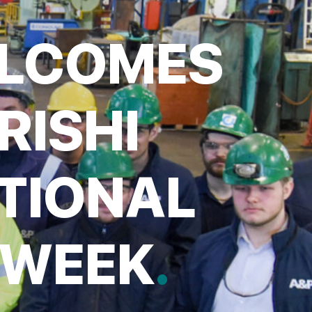
ELCOMES
RISHI
TIONAL
 WEEK
.