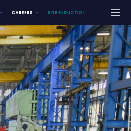
CAREERS
SITE INDUCTION