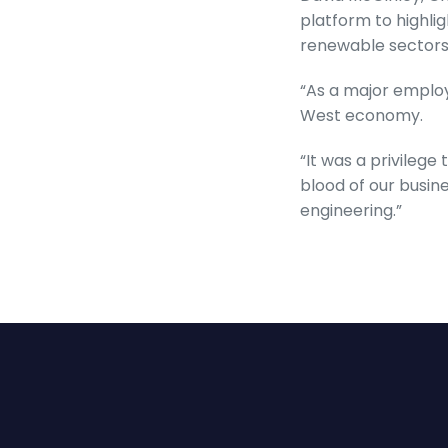
platform to highli
renewable sectors
“As a major employe
West economy.
“It was a privilege
blood of our busine
engineering.”