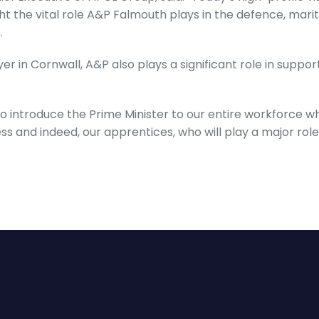
ght the vital role A&P Falmouth plays in the defence, mar
.
r in Cornwall, A&P also plays a significant role in suppor
 to introduce the Prime Minister to our entire workforce wh
ss and indeed, our apprentices, who will play a major role 