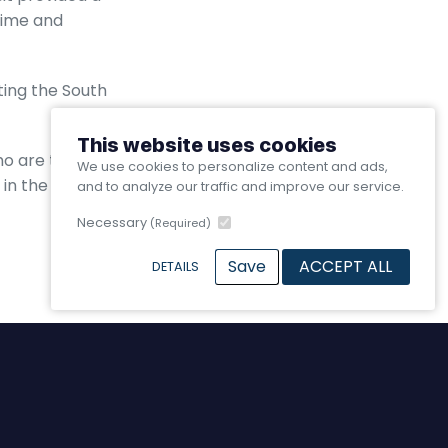
itime and
ting the South
This website uses cookies
o are the life
We use cookies to personalize content and ads,
in the future of UK
and to analyze our traffic and improve our service.
Necessary
(Required)
Save
ACCEPT ALL
DETAILS