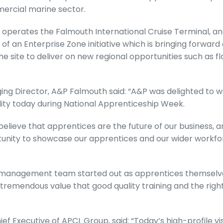
mercial marine sector.
operates the Falmouth International Cruise Terminal, and p
of an Enterprise Zone initiative which is bringing forwar
e site to deliver on new regional opportunities such as fl
ing Director, A&P Falmouth said: “A&P was delighted to
ility today during National Apprenticeship Week.
believe that apprentices are the future of our business, a
unity to showcase our apprentices and our wider workfo
r management team started out as apprentices themselv
remendous value that good quality training and the righ
ef Executive of APCL Group, said: “Today’s high-profile vi