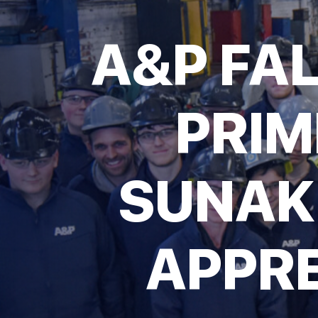
A&P FA
PRIM
SUNAK
APPRE