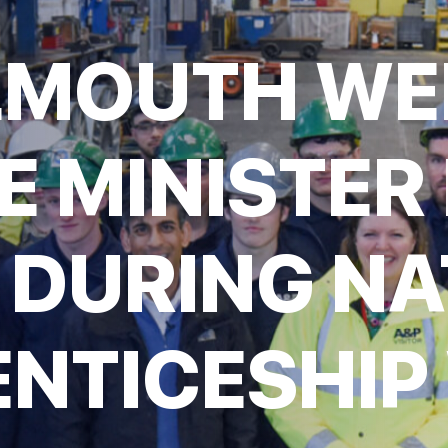
LMOUTH W
E MINISTER 
 DURING NA
NTICESHIP