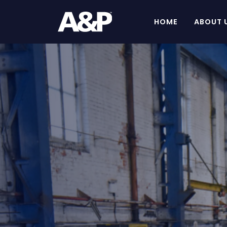
HOME
ABOUT 