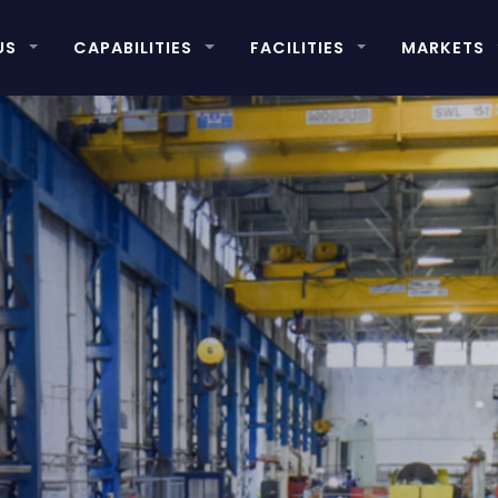
US
CAPABILITIES
FACILITIES
MARKETS