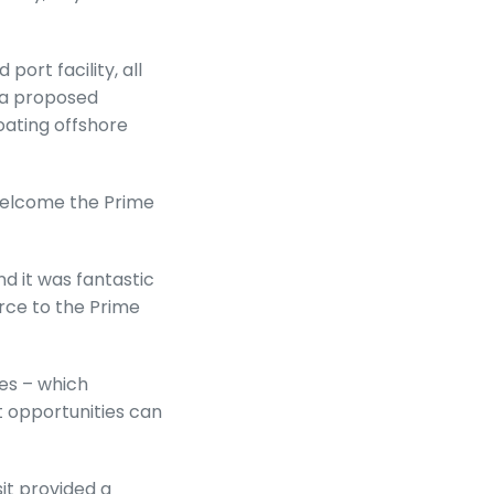
ort facility, all
d a proposed
oating offshore
 welcome the Prime
nd it was fantastic
rce to the Prime
es – which
t opportunities can
sit provided a