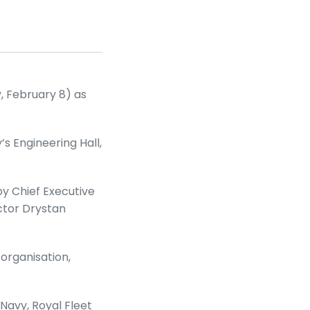
y, February 8) as
s Engineering Hall,
by Chief Executive
ctor Drystan
 organisation,
Navy, Royal Fleet