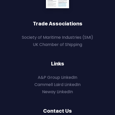
Trade Associations
Society of Maritime Industries (SMI)
UK Chamber of Shipping
Links
A&P Group LinkedIn
Cammell Laird LinkedIn
Neway LinkedIn
Contact Us