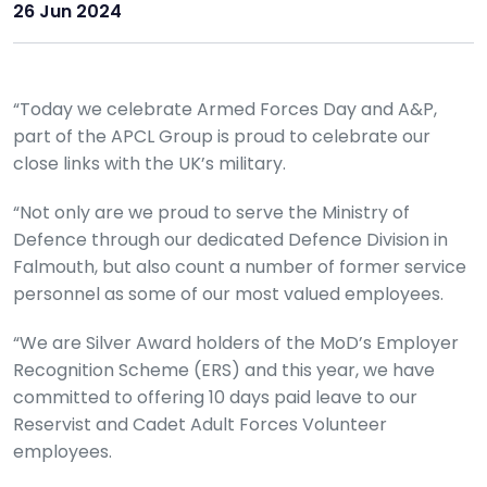
26 Jun 2024
“Today we celebrate Armed Forces Day and A&P,
part of the APCL Group is proud to celebrate our
close links with the UK’s military.
“Not only are we proud to serve the Ministry of
Defence through our dedicated Defence Division in
Falmouth, but also count a number of former service
personnel as some of our most valued employees.
“We are Silver Award holders of the MoD’s Employer
Recognition Scheme (ERS) and this year, we have
committed to offering 10 days paid leave to our
Reservist and Cadet Adult Forces Volunteer
employees.