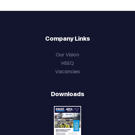
Company Links
Our Vision
HSEQ
Vacancies
Downloads