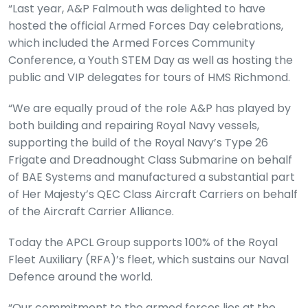
“Last year, A&P Falmouth was delighted to have
hosted the official Armed Forces Day celebrations,
which included the Armed Forces Community
Conference, a Youth STEM Day as well as hosting the
public and VIP delegates for tours of HMS Richmond.
“We are equally proud of the role A&P has played by
both building and repairing Royal Navy vessels,
supporting the build of the Royal Navy’s Type 26
Frigate and Dreadnought Class Submarine on behalf
of BAE Systems and manufactured a substantial part
of Her Majesty’s QEC Class Aircraft Carriers on behalf
of the Aircraft Carrier Alliance.
Today the APCL Group supports 100% of the Royal
Fleet Auxiliary (RFA)’s fleet, which sustains our Naval
Defence around the world.
“Our commitment to the armed forces lies at the