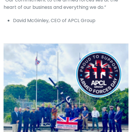
heart of our business and everything we do.”
David McGinley, CEO of APCL Group