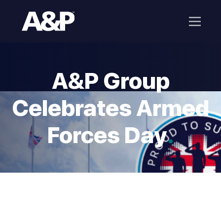
A&P Group
Celebrates Armed
Forces Day
.