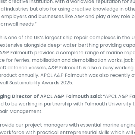
list creative institution, with a worldwide reputation for 
al industries but also for using creative knowledge in oth
 employers and businesses like A&P and play a key role 
Cornwall needs.”
is one of the UK’s largest ship repair complexes in the U
extensive alongside deep-water berthing providing capac
 A&P Falmouth provides a complete range of marine repai
ce for ferries, mobilisation and demobilisation works, jac
D defence vessels, A&P Falmouth is also a busy working 
product annually. APCL A&P Falmouth was also recently 
wall Sustainability Awards 2025.
ging Director of APCL A&P Falmouth said:
“APCL A&P Fa
d to be working in partnership with Falmouth University t
epair Management.
rovide our project managers with essential marine engineer
 workforce with practical entrepreneurial skills which wil