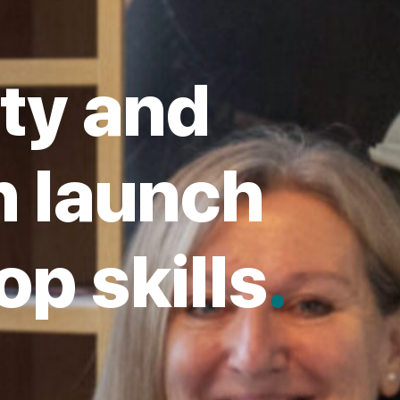
ty and
 launch
op skills
.