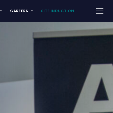
CAREERS
SITE INDUCTION