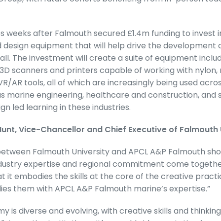
es weeks after Falmouth secured £1.4m funding to invest
design equipment that will help drive the development of
wall. The investment will create a suite of equipment inc
D scanners and printers capable of working with nylon, 
R/AR tools, all of which are increasingly being used acro
 as marine engineering, healthcare and construction, and 
n led learning in these industries.
nt, Vice-Chancellor and Chief Executive of Falmouth U
 between Falmouth University and APCL A&P Falmouth s
industry expertise and regional commitment come togethe
hat it embodies the skills at the core of the creative pract
allies them with APCL A&P Falmouth marine’s expertise.”
 is diverse and evolving, with creative skills and thinking 