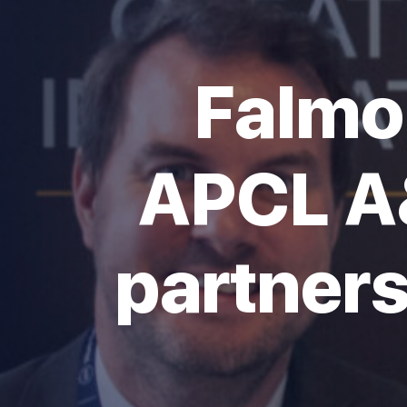
Falmo
APCL A
partners