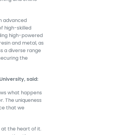
 in advanced
 high-skilled
luding high-powered
resin and metal, as
ss a diverse range
securing the
niversity, said:
hows what happens
r. The uniqueness
ice that we
at the heart of it.