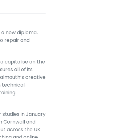
 a new diploma,
to repair and
o capitalise on the
ures all of its
almouth’s creative
 technical,
aining
 studies in January
in Cornwall and
out across the UK
ching and online