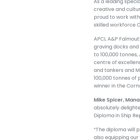
As a leading specia
creative and cultur
proud to work with
skilled workforce 
APCL A&P Falmouth 
graving docks and 
to 100,000 tonnes,
centre of excellen
and tankers and Mo
100,000 tonnes of 
winner in the Corn
Mike Spicer, Mana
absolutely delighte
Diploma in Ship R
“The diploma will p
also equipping our