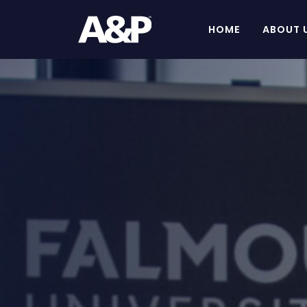
HOME
ABOUT 