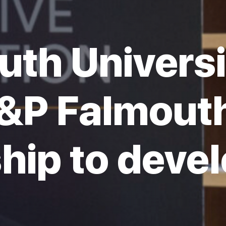
uth Universi
&P Falmouth
hip to devel