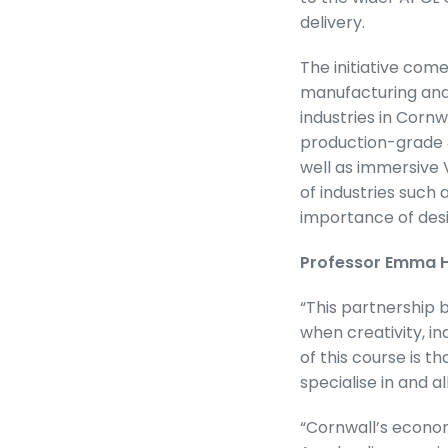
delivery.
The initiative com
manufacturing and 
industries in Corn
production-grade 3
well as immersive V
of industries such
importance of desig
Professor Emma Hu
“This partnership
when creativity, 
of this course is t
specialise in and 
“Cornwall’s economy