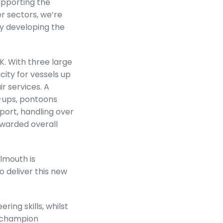
supporting the
er sectors, we’re
by developing the
K. With three large
ity for vessels up
r services. A
k-ups, pontoons
port, handling over
awarded overall
lmouth is
o deliver this new
ing skills, whilst
l champion