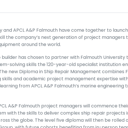
ty and APCL A&P Falmouth have come together to launch
skill the company’s next generation of project managers 
quipment around the world.
builder has chosen to partner with Falmouth University t
m-solving skills the 120-year-old specialist institution ens
 The new Diploma in Ship Repair Management combines F
g skills and academic project management expertise with
earning from APCL A&P Falmouth’s marine engineering tr
APCL A&P Falmouth project managers will commence their
m with the skills to deliver complex ship repair projects 
oss the globe. The level five diploma will then be rolled 
Group, with future cohorts benefiting from in-person tea