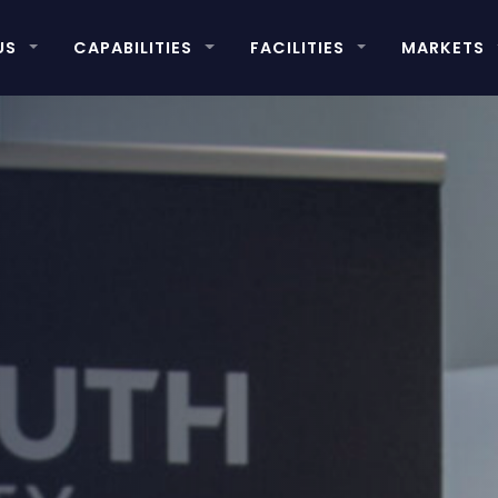
US
CAPABILITIES
FACILITIES
MARKETS