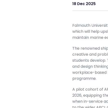
18 Dec 2025
Falmouth Universi
which will help up
maintain marine e
The renowned ship 
creative and proble
students develop.
and design thinkin
workplace-based l
programme.
A pilot cohort of 
2026, equipping the
when in-service acr
to the wider APCL 