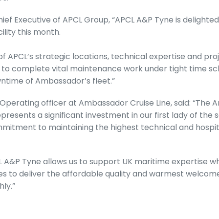
hief Executive of APCL Group, “APCL A&P Tyne is delight
ility this month.
f APCL’s strategic locations, technical expertise and 
 to complete vital maintenance work under tight time sc
ntime of Ambassador’s fleet.”
 Operating officer at Ambassador Cruise Line, said: “The 
resents a significant investment in our first lady of the 
itment to maintaining the highest technical and hospit
 A&P Tyne allows us to support UK maritime expertise wh
 to deliver the affordable quality and warmest welcome
hly.”