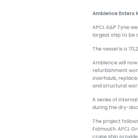
Ambience Enters M
APCL A&P Tyne wel
largest ship to be
The vessel is a 70,
Ambience will no
refurbishment work
overhauls, replace
and structural wor
A series of inter
during the dry-doc
The project follow
Falmouth. APCL Gro
cruise ship provide