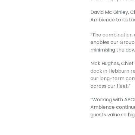
David Mc Ginley, C
Ambience to its fac
“The combination o
enables our Group
minimising the dow
Nick Hughes, Chief
dock in Hebburn rep
our long-term comm
across our fleet.”
“Working with APCL
Ambience continues
guests value so hig