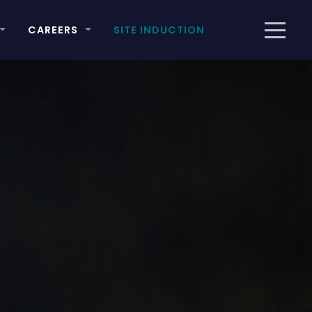
CAREERS
SITE INDUCTION