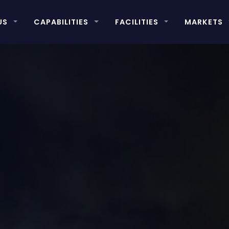
US
CAPABILITIES
FACILITIES
MARKETS