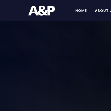
HOME
ABOUT 