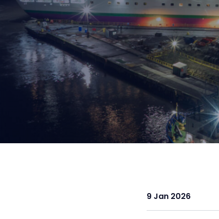
9 Jan 2026