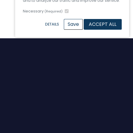
and to analyze our traffic and improve our service.
Necessary
(Required)
Save
ACCEPT ALL
DETAILS
Contact Us
Wagonway Road
Hebburn
Tyne and Wear
England
NE31 1SP
United Kingdom