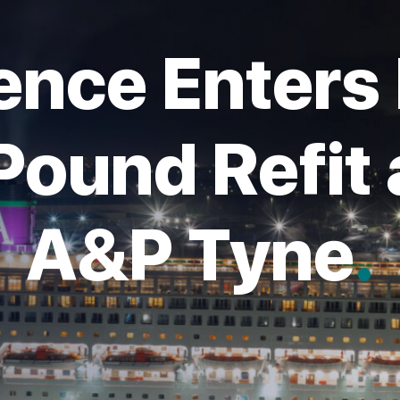
nce Enters 
 Pound Refit
A&P Tyne
.