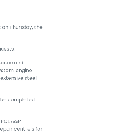
 on Thursday, the
guests.
nance and
ystem, engine
extensive steel
o be completed
 APCL A&P
epair centre’s for