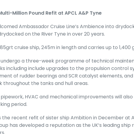
ulti-Million Pound Refit at APCL A&P Tyne
comed Ambassador Cruise Line’s Ambience into drydock
 drydocked on the River Tyne in over 20 years.
285grt cruise ship, 245m in length and carries up to 1,400 
w undergo a three-week programme of technical mainte
s including include upgrades to the propulsion control s
ment of rudder bearings and SCR catalyst elements, and 
k throughout the tanks and hull areas.
nal pipework, HVAC and mechanical improvements will als
king period.
s the recent refit of sister ship Ambition in December at
up has developed a reputation as the UK’s leading ship r
rs.