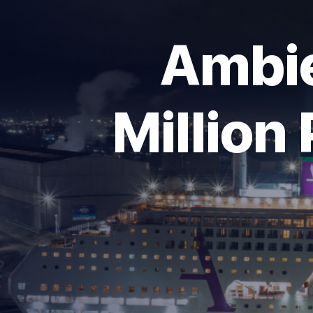
Ambie
Million