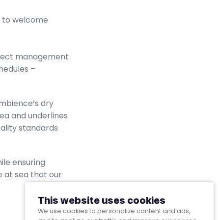
ed to welcome
project management
hedules –
Ambience’s dry
sea and underlines
ality standards
ile ensuring
 at sea that our
This website uses cookies
We use cookies to personalize content and ads,