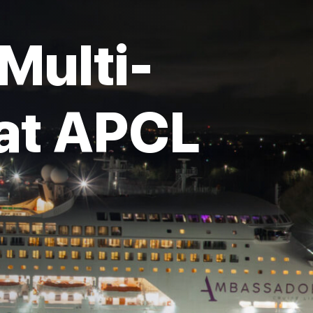
Multi-
 at APCL