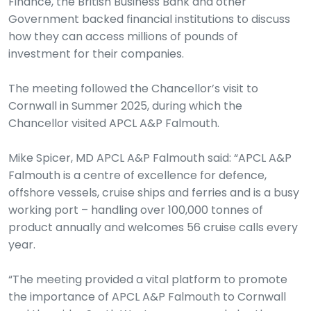
Finance, the British Business Bank and other
Government backed financial institutions to discuss
how they can access millions of pounds of
investment for their companies.
The meeting followed the Chancellor’s visit to
Cornwall in Summer 2025, during which the
Chancellor visited APCL A&P Falmouth.
Mike Spicer, MD APCL A&P Falmouth said: “APCL A&P
Falmouth is a centre of excellence for defence,
offshore vessels, cruise ships and ferries and is a busy
working port – handling over 100,000 tonnes of
product annually and welcomes 56 cruise calls every
year.
“The meeting provided a vital platform to promote
the importance of APCL A&P Falmouth to Cornwall