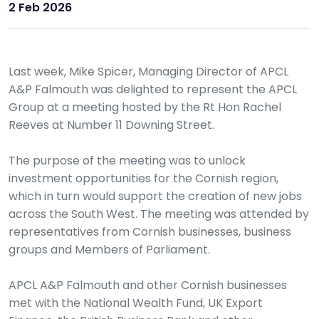
2 Feb 2026
Last week, Mike Spicer, Managing Director of APCL
A&P Falmouth was delighted to represent the APCL
Group at a meeting hosted by the Rt Hon Rachel
Reeves at Number 11 Downing Street.
The purpose of the meeting was to unlock
investment opportunities for the Cornish region,
which in turn would support the creation of new jobs
across the South West. The meeting was attended by
representatives from Cornish businesses, business
groups and Members of Parliament.
APCL A&P Falmouth and other Cornish businesses
met with the National Wealth Fund, UK Export