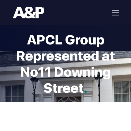
APCL Group
Represented at
No11 Downing
Street
.