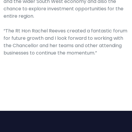
and the wider South West economy and also the
chance to explore investment opportunities for the
entire region.
“The Rt Hon Rachel Reeves created a fantastic forum
for future growth and I look forward to working with
the Chancellor and her teams and other attending
businesses to continue the momentum.”