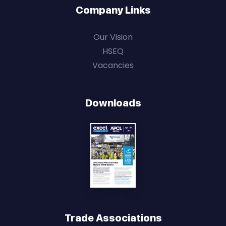
Company Links
Our Vision
HSEQ
Vacancies
Downloads
Trade Associations