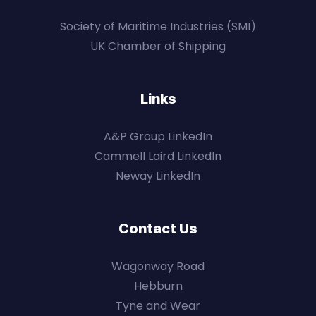
Society of Maritime Industries (SMI)
UK Chamber of Shipping
Links
A&P Group LinkedIn
Cammell Laird LinkedIn
Neway LinkedIn
Contact Us
Wagonway Road
Hebburn
Tyne and Wear